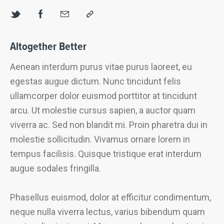
Altogether Better
Aenean interdum purus vitae purus laoreet, eu
egestas augue dictum. Nunc tincidunt felis
ullamcorper dolor euismod porttitor at tincidunt
arcu. Ut molestie cursus sapien, a auctor quam
viverra ac. Sed non blandit mi. Proin pharetra dui in
molestie sollicitudin. Vivamus ornare lorem in
tempus facilisis. Quisque tristique erat interdum
augue sodales fringilla.
Phasellus euismod, dolor at efficitur condimentum,
neque nulla viverra lectus, varius bibendum quam