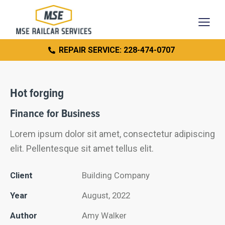
REPAIR SERVICE: 228-474-0707
Hot forging
Finance for Business
Lorem ipsum dolor sit amet, consectetur adipiscing
elit. Pellentesque sit amet tellus elit.
Client
Building Company
Year
August, 2022
Author
Amy Walker