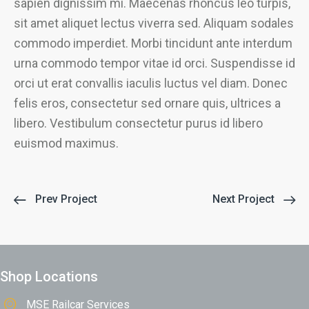
sapien dignissim mi. Maecenas rhoncus leo turpis,
sit amet aliquet lectus viverra sed. Aliquam sodales
commodo imperdiet. Morbi tincidunt ante interdum
urna commodo tempor vitae id orci. Suspendisse id
orci ut erat convallis iaculis luctus vel diam. Donec
felis eros, consectetur sed ornare quis, ultrices a
libero. Vestibulum consectetur purus id libero
euismod maximus.
Prev Project
Next Project
Shop Locations
MSE Railcar Services