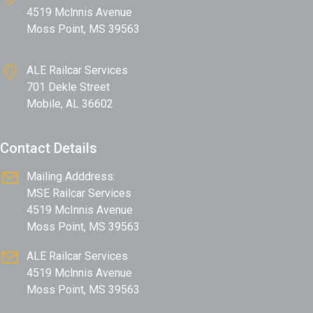
4519 Mclnnis Avenue
Moss Point, MS 39563
ALE Railcar Services
701 Dekle Street
Mobile, AL 36602
Contact Details
Mailing Adddress:
MSE Railcar Services
4519 McInnis Avenue
Moss Point, MS 39563
ALE Railcar Services
4519 Mclnnis Avenue
Moss Point, MS 39563