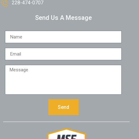
228-474-0707
Send Us A Message
Send