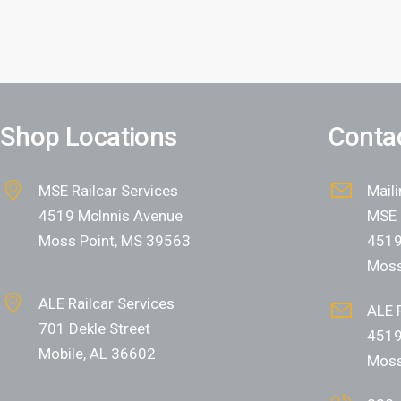
Shop Locations
Contac
MSE Railcar Services
Mail
4519 Mclnnis Avenue
MSE 
Moss Point, MS 39563
4519
Moss
ALE Railcar Services
ALE R
701 Dekle Street
4519
Mobile, AL 36602
Moss