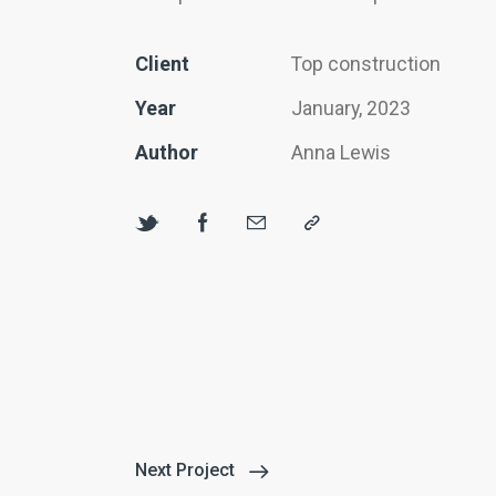
Client
Top construction
Year
January, 2023
Author
Anna Lewis
Next Project