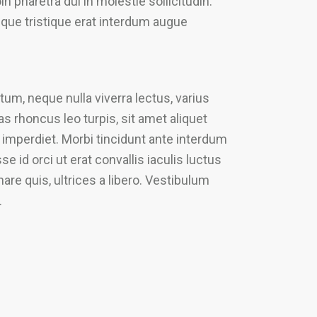
n pharetra dui in molestie sollicitudin.
sque tristique erat interdum augue
um, neque nulla viverra lectus, varius
rhoncus leo turpis, sit amet aliquet
imperdiet. Morbi tincidunt ante interdum
 id orci ut erat convallis iaculis luctus
are quis, ultrices a libero. Vestibulum
.