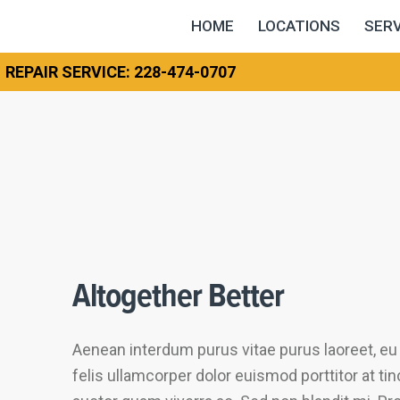
HOME
LOCATIONS
SERV
REPAIR SERVICE: 228-474-0707
Altogether Better
Aenean interdum purus vitae purus laoreet, e
felis ullamcorper dolor euismod porttitor at ti