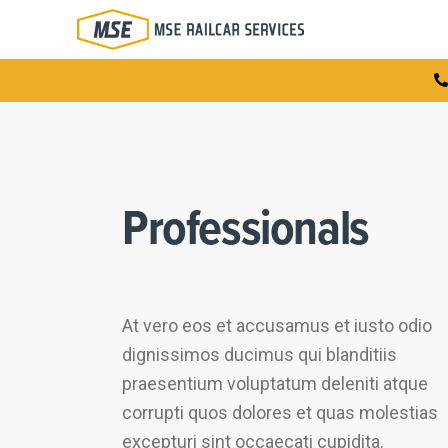
Professionals
At vero eos et accusamus et iusto odio
dignissimos ducimus qui blanditiis
praesentium voluptatum deleniti atque
corrupti quos dolores et quas molestias
excepturi sint occaecati cupidita.