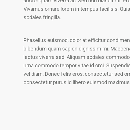
auctor quam viverra ac. Sed non blandit mi. Proi
Vivamus ornare lorem in tempus facilisis. Qui
sodales fringilla.
Phasellus euismod, dolor at efficitur condiment
bibendum quam sapien dignissim mi. Maecenas 
lectus viverra sed. Aliquam sodales commodo 
urna commodo tempor vitae id orci. Suspendisse
vel diam. Donec felis eros, consectetur sed orn
consectetur purus id libero euismod maximus