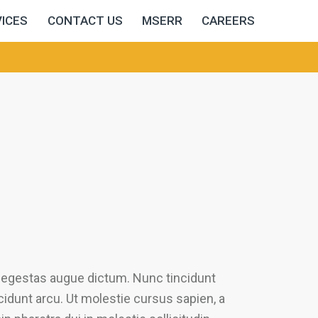
ICES
CONTACT US
MSERR
CAREERS
u egestas augue dictum. Nunc tincidunt
ncidunt arcu. Ut molestie cursus sapien, a