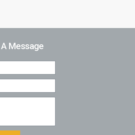
 A Message