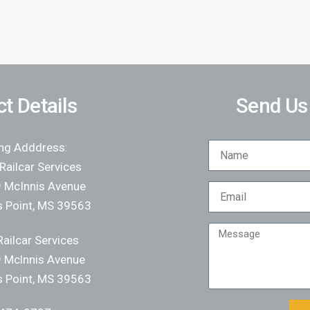
t Details
Send Us
ing Adddress:
Railcar Services
 McInnis Avenue
 Point, MS 39563
ailcar Services
 Mclnnis Avenue
 Point, MS 39563