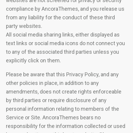
websites are not screened for privacy or security
compliance by AncoraThemes, and you release us
from any liability for the conduct of these third
party websites.
All social media sharing links, either displayed as
text links or social media icons do not connect you
to any of the associated third parties unless you
explicitly click on them.
Please be aware that this Privacy Policy, and any
other policies in place, in addition to any
amendments, does not create rights enforceable
by third parties or require disclosure of any
personal information relating to members of the
Service or Site. AncoraThemes bears no
responsibility for the information collected or used