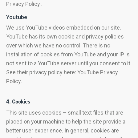
Privacy Policy
.
Youtube
We use YouTube videos embedded on our site.
YouTube has its own cookie and privacy policies
over which we have no control. There is no
installation of cookies from YouTube and your IP is
not sent to a YouTube server until you consent to it.
See their privacy policy here:
YouTube Privacy
Policy
.
4. Cookies
This site uses cookies – small text files that are
placed on your machine to help the site provide a
better user experience. In general, cookies are