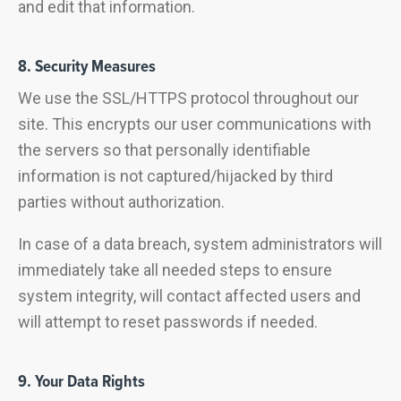
and edit that information.
8. Security Measures
We use the SSL/HTTPS protocol throughout our
site. This encrypts our user communications with
the servers so that personally identifiable
information is not captured/hijacked by third
parties without authorization.
In case of a data breach, system administrators will
immediately take all needed steps to ensure
system integrity, will contact affected users and
will attempt to reset passwords if needed.
9. Your Data Rights