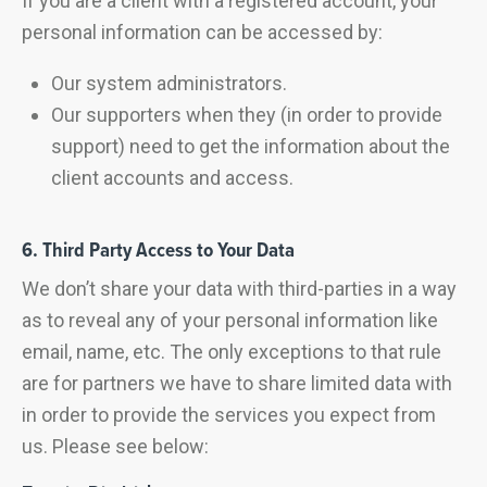
If you are a client with a registered account, your
personal information can be accessed by:
Our system administrators.
Our supporters when they (in order to provide
support) need to get the information about the
client accounts and access.
6. Third Party Access to Your Data
We don’t share your data with third-parties in a way
as to reveal any of your personal information like
email, name, etc. The only exceptions to that rule
are for partners we have to share limited data with
in order to provide the services you expect from
us. Please see below: