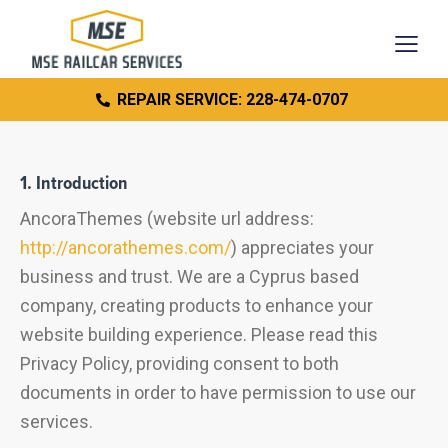
REPAIR SERVICE: 228-474-0707
1. Introduction
AncoraThemes (website url address:
http://ancorathemes.com/
) appreciates your
business and trust.
We are a Cyprus based
company, creating products to enhance your
website building experience. Please read this
Privacy Policy, providing consent to both
documents in order to have permission to use our
services.