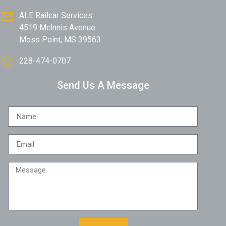
ALE Railcar Services
4519 Mclnnis Avenue
Moss Point, MS 39563
228-474-0707
Send Us A Message