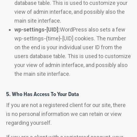
database table. This is used to customize your
view of admin interface, and possibly also the
main site interface.
wp-settings-[UID]:
WordPress also sets a few
wp-settings-{time}-[UID] cookies. The number
on the end is your individual user ID from the
users database table. This is used to customize
your view of admin interface, and possibly also
the main site interface.
5. Who Has Access To Your Data
If you are not a registered client for our site, there
is no personal information we can retain or view
regarding yourself.