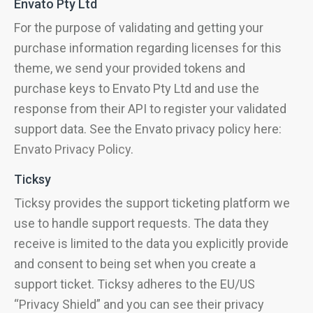
Envato Pty Ltd
For the purpose of validating and getting your
purchase information regarding licenses for this
theme, we send your provided tokens and
purchase keys to Envato Pty Ltd and use the
response from their API to register your validated
support data. See the Envato privacy policy here:
Envato Privacy Policy
.
Ticksy
Ticksy provides the support ticketing platform we
use to handle support requests. The data they
receive is limited to the data you explicitly provide
and consent to being set when you create a
support ticket. Ticksy adheres to the EU/US
“Privacy Shield” and you can see their privacy