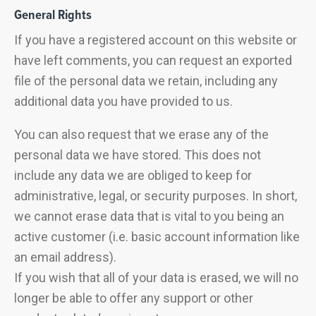
General Rights
If you have a registered account on this website or
have left comments, you can request an exported
file of the personal data we retain, including any
additional data you have provided to us.
You can also request that we erase any of the
personal data we have stored. This does not
include any data we are obliged to keep for
administrative, legal, or security purposes. In short,
we cannot erase data that is vital to you being an
active customer (i.e. basic account information like
an email address).
If you wish that all of your data is erased, we will no
longer be able to offer any support or other