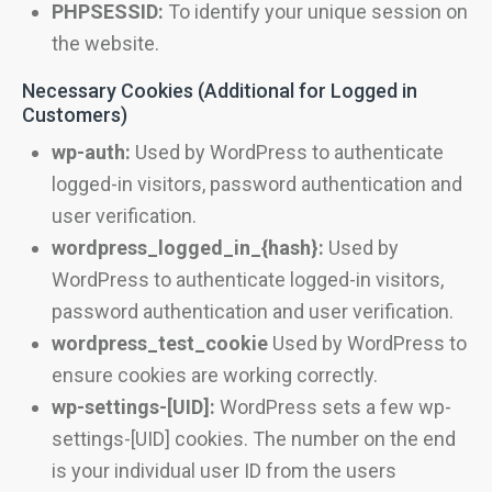
PHPSESSID:
To identify your unique session on
the website.
Necessary Cookies (Additional for Logged in
Customers)
wp-auth:
Used by WordPress to authenticate
logged-in visitors, password authentication and
user verification.
wordpress_logged_in_{hash}:
Used by
WordPress to authenticate logged-in visitors,
password authentication and user verification.
wordpress_test_cookie
Used by WordPress to
ensure cookies are working correctly.
wp-settings-[UID]:
WordPress sets a few wp-
settings-[UID] cookies. The number on the end
is your individual user ID from the users