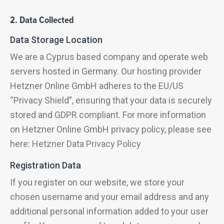
2. Data Collected
Data Storage Location
We are a Cyprus based company and operate web
servers hosted in Germany. Our hosting provider
Hetzner Online GmbH adheres to the EU/US
“Privacy Shield”, ensuring that your data is securely
stored and GDPR compliant. For more information
on Hetzner Online GmbH privacy policy, please see
here:
Hetzner Data Privacy Policy
Registration Data
If you register on our website, we store your
chosen username and your email address and any
additional personal information added to your user