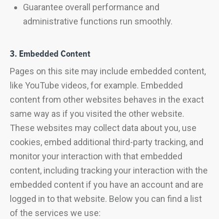
Guarantee overall performance and
administrative functions run smoothly.
3. Embedded Content
Pages on this site may include embedded content,
like YouTube videos, for example. Embedded
content from other websites behaves in the exact
same way as if you visited the other website.
These websites may collect data about you, use
cookies, embed additional third-party tracking, and
monitor your interaction with that embedded
content, including tracking your interaction with the
embedded content if you have an account and are
logged in to that website. Below you can find a list
of the services we use: