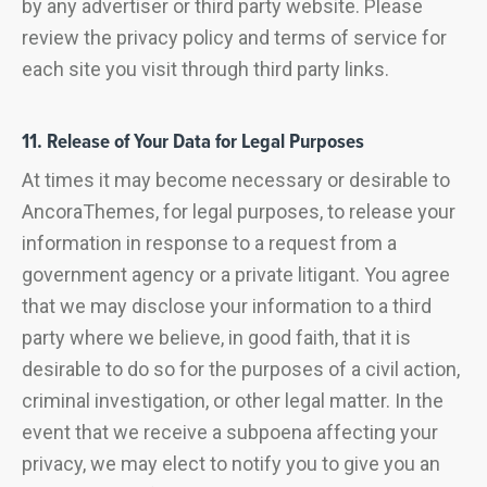
by any advertiser or third party website. Please
review the privacy policy and terms of service for
each site you visit through third party links.
11. Release of Your Data for Legal Purposes
At times it may become necessary or desirable to
AncoraThemes, for legal purposes, to release your
information in response to a request from a
government agency or a private litigant. You agree
that we may disclose your information to a third
party where we believe, in good faith, that it is
desirable to do so for the purposes of a civil action,
criminal investigation, or other legal matter. In the
event that we receive a subpoena affecting your
privacy, we may elect to notify you to give you an