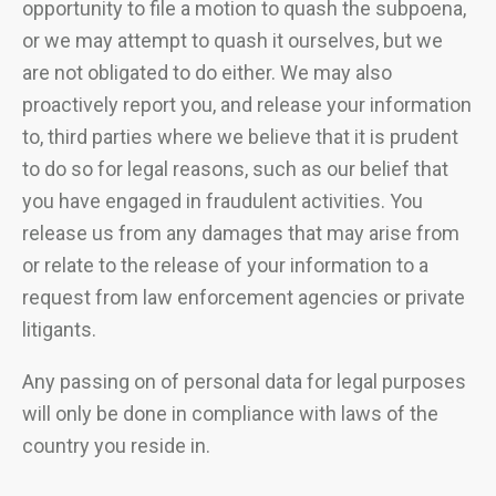
opportunity to file a motion to quash the subpoena,
or we may attempt to quash it ourselves, but we
are not obligated to do either. We may also
proactively report you, and release your information
to, third parties where we believe that it is prudent
to do so for legal reasons, such as our belief that
you have engaged in fraudulent activities. You
release us from any damages that may arise from
or relate to the release of your information to a
request from law enforcement agencies or private
litigants.
Any passing on of personal data for legal purposes
will only be done in compliance with laws of the
country you reside in.