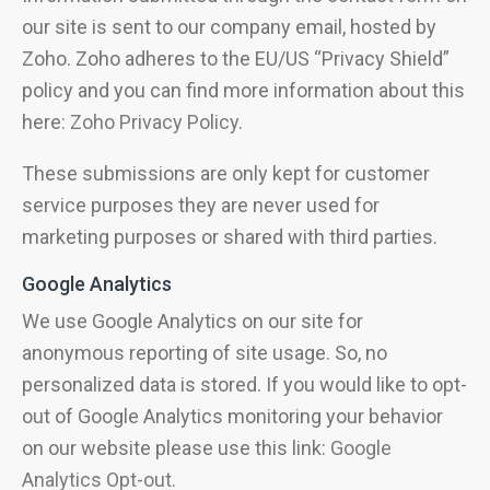
our site is sent to our company email, hosted by
Zoho. Zoho adheres to the EU/US “Privacy Shield”
policy and you can find more information about this
here:
Zoho Privacy Policy
.
These submissions are only kept for customer
service purposes they are never used for
marketing purposes or shared with third parties.
Google Analytics
We use Google Analytics on our site for
anonymous reporting of site usage. So, no
personalized data is stored. If you would like to opt-
out of Google Analytics monitoring your behavior
on our website please use this link:
Google
Analytics Opt-out
.