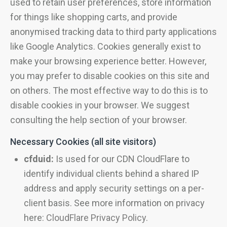
used to retain user preferences, store information
for things like shopping carts, and provide
anonymised tracking data to third party applications
like Google Analytics. Cookies generally exist to
make your browsing experience better. However,
you may prefer to disable cookies on this site and
on others. The most effective way to do this is to
disable cookies in your browser. We suggest
consulting the help section of your browser.
Necessary Cookies (all site visitors)
cfduid:
Is used for our CDN CloudFlare to
identify individual clients behind a shared IP
address and apply security settings on a per-
client basis. See more information on privacy
here:
CloudFlare Privacy Policy
.