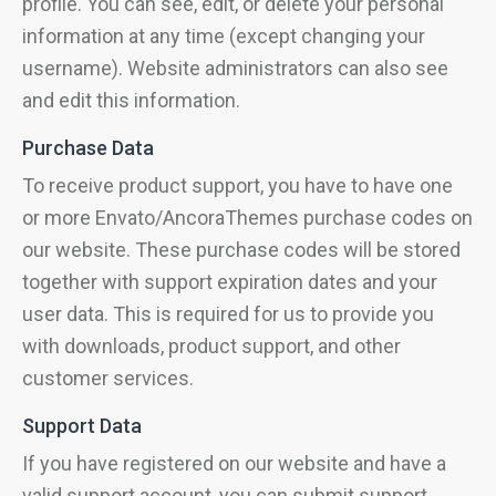
profile. You can see, edit, or delete your personal
information at any time (except changing your
username). Website administrators can also see
and edit this information.
Purchase Data
To receive product support, you have to have one
or more Envato/AncoraThemes purchase codes on
our website. These purchase codes will be stored
together with support expiration dates and your
user data. This is required for us to provide you
with downloads, product support, and other
customer services.
Support Data
If you have registered on our website and have a
valid support account, you can submit support