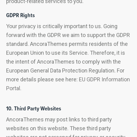
product-related services to you.
GDPR Rights
Your privacy is critically important to us. Going
forward with the GDPR we aim to support the GDPR
standard. AncoraThemes permits residents of the
European Union to use its Service. Therefore, it is
the intent of AncoraThemes to comply with the
European General Data Protection Regulation. For
more details please see here:
EU GDPR Information
Portal.
10. Third Party Websites
AncoraThemes may post links to third party
websites on this website. These third party