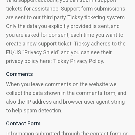
tickets for assistance. Support form submissions
are sent to our third party Ticksy ticketing system.
Only the data you explicitly provided is sent, and
you are asked for consent, each time you want to
create a new support ticket. Ticksy adheres to the
EU/US “Privacy Shield” and you can see their
privacy policy here:
Ticksy Privacy Policy
.
Comments
When you leave comments on the website we
collect the data shown in the comments form, and
also the IP address and browser user agent string
to help spam detection.
Contact Form
Information submitted through the contact form on