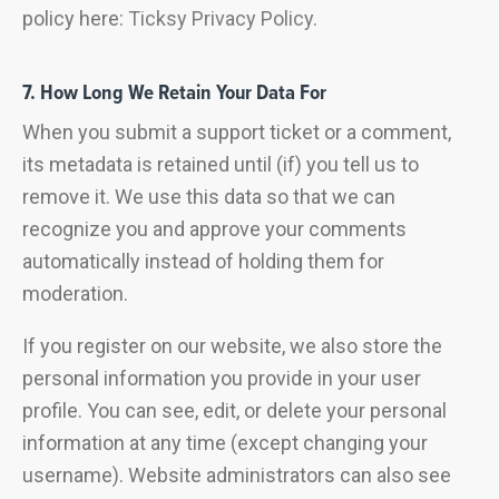
policy here:
Ticksy Privacy Policy
.
7. How Long We Retain Your Data For
When you submit a support ticket or a comment,
its metadata is retained until (if) you tell us to
remove it. We use this data so that we can
recognize you and approve your comments
automatically instead of holding them for
moderation.
If you register on our website, we also store the
personal information you provide in your user
profile. You can see, edit, or delete your personal
information at any time (except changing your
username). Website administrators can also see