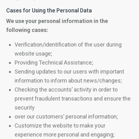
Cases for Using the Personal Data
We use your personal information in the
following cases:
Verification/identification of the user during
website usage;
Providing Technical Assistance;
Sending updates to our users with important
information to inform about news/changes;
Checking the accounts’ activity in order to
prevent fraudulent transactions and ensure the
security
over our customers’ personal information;
Customize the website to make your
experience more personal and engaging;