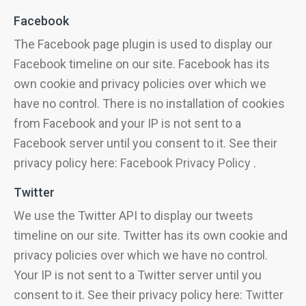
Facebook
The Facebook page plugin is used to display our
Facebook timeline on our site. Facebook has its
own cookie and privacy policies over which we
have no control. There is no installation of cookies
from Facebook and your IP is not sent to a
Facebook server until you consent to it. See their
privacy policy here:
Facebook Privacy Policy
.
Twitter
We use the Twitter API to display our tweets
timeline on our site. Twitter has its own cookie and
privacy policies over which we have no control.
Your IP is not sent to a Twitter server until you
consent to it. See their privacy policy here:
Twitter