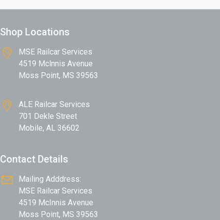
Shop Locations
MSE Railcar Services
4519 Mclnnis Avenue
Moss Point, MS 39563
ALE Railcar Services
701 Dekle Street
Mobile, AL 36602
Contact Details
Mailing Adddress:
MSE Railcar Services
4519 McInnis Avenue
Moss Point, MS 39563