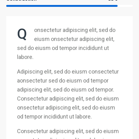
Q
onsectetur adipiscing elit, sed do
eiusm onsectetur adipiscing elit,
sed do eiusm od tempor incididunt ut
labore.
Adipiscing elit, sed do eiusm consectetur
aonsectetur sed do eiusm od tempor
adipiscing elit, sed do eiusm od tempor.
Consectetur adipiscing elit, sed do eiusm
onsectetur adipiscing elit, sed do eiusm
od tempor incididunt ut labore.
Consectetur adipiscing elit, sed do eiusm