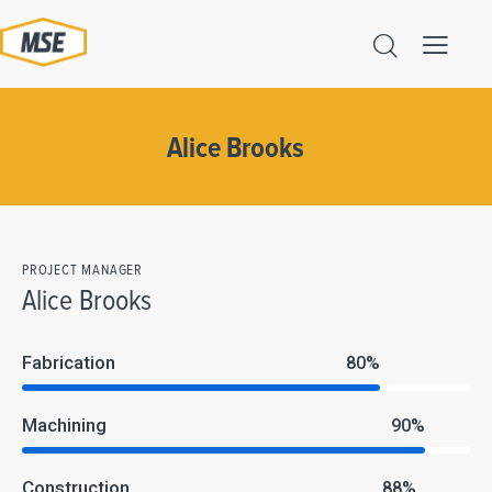
Alice Brooks
PROJECT MANAGER
Alice Brooks
Fabrication
80%
Machining
90%
Construction
88%