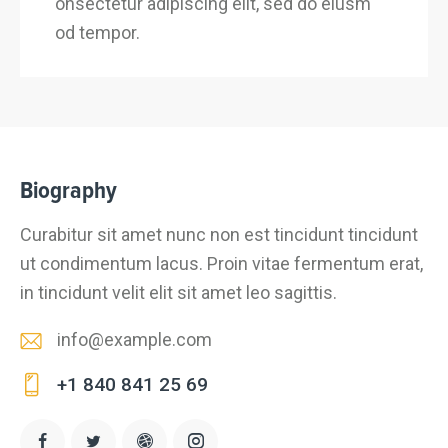
onsectetur adipiscing elit, sed do eiusm
od tempor.
Biography
Curabitur sit amet nunc non est tincidunt tincidunt
ut condimentum lacus. Proin vitae fermentum erat,
in tincidunt velit elit sit amet leo sagittis.
info@example.com
E-
+1 840 841 25 69
m
Ph
ail
on