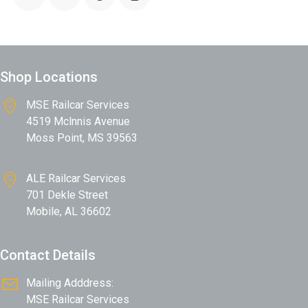
:
e:
Shop Locations
MSE Railcar Services
4519 Mclnnis Avenue
Moss Point, MS 39563
ALE Railcar Services
701 Dekle Street
Mobile, AL 36602
Contact Details
Mailing Adddress:
MSE Railcar Services