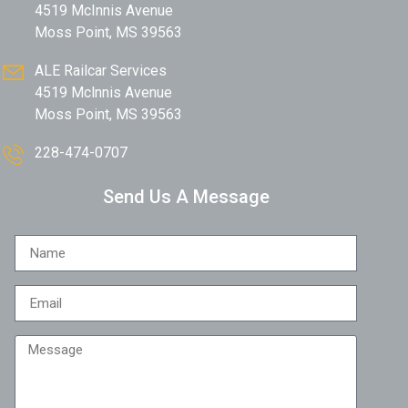
4519 McInnis Avenue
Moss Point, MS 39563
ALE Railcar Services
4519 Mclnnis Avenue
Moss Point, MS 39563
228-474-0707
Send Us A Message